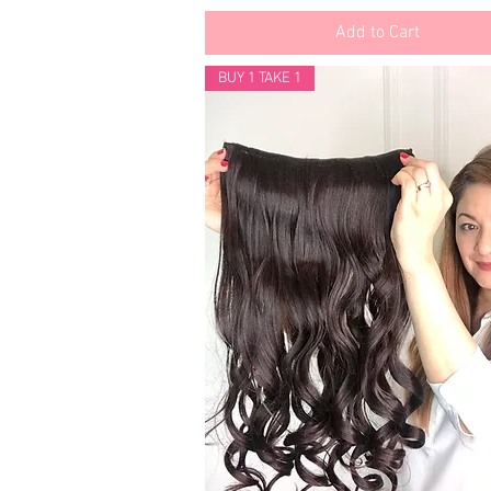
Add to Cart
BUY 1 TAKE 1