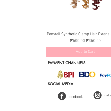
Quick View
Ponytail Synthetic Clamp Hair Extens
Regular Price
Sale Price
₱500.00
₱350.00
Add to Cart
PAYMENT CHANNELS
SOCIAL MEDIA
inst
facebook
2025 Lynelle Hair Fashion - Keir