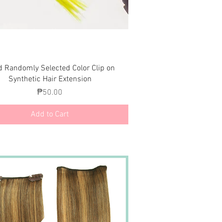
Quick View
d Randomly Selected Color Clip on
Synthetic Hair Extension
Price
₱50.00
Add to Cart