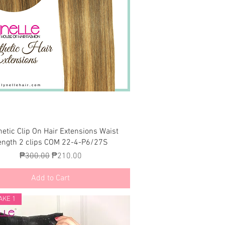
Quick View
hetic Clip On Hair Extensions Waist
ength 2 clips COM 22-4-P6/27S
Regular Price
Sale Price
₱300.00
₱210.00
Add to Cart
AKE 1