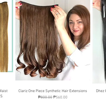
Quick View
Waist
Clariz One Piece Synthetic Hair Extensions
Dhez 
7S
Regular Price
Sale Price
₱800.00
₱560.00