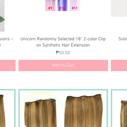
Quick View
sions –
Unicorn Randomly Selected 18" 2-color Clip
Soli
)
on Synthetic Hair Extension
Price
₱50.00
Add to Cart