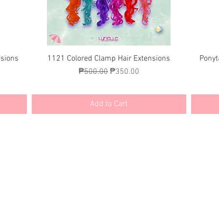
Quick View
nsions
1121 Colored Clamp Hair Extensions
Ponyt
Regular Price
Sale Price
₱500.00
₱350.00
Add to Cart