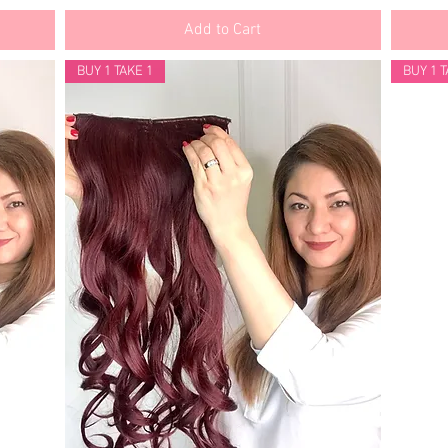
Add to Cart
BUY 1 TAKE 1
BUY 1 T