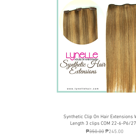
Quick View
Synthetic Clip On Hair Extensions 
Length 3 clips COM 22-6-P6/2
Regular Price
Sale Price
₱350.00
₱245.00