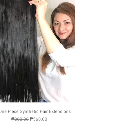
Quick View
One Piece Synthetic Hair Extensions
Regular Price
Sale Price
₱800.00
₱560.00