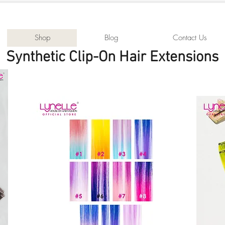
Shop
Blog
Contact Us
Synthetic Clip-On Hair Extensions