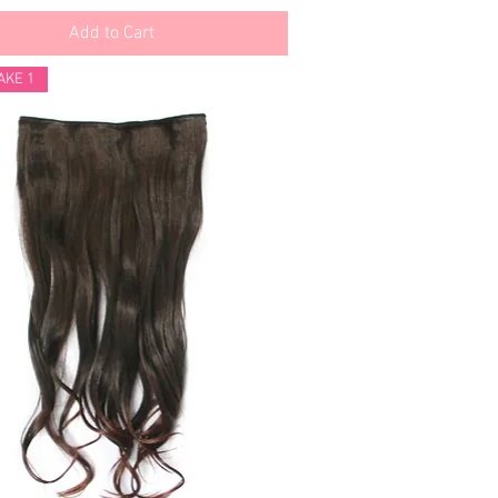
Add to Cart
AKE 1