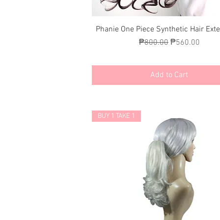
Quick View
Phanie One Piece Synthetic Hair Ext
Regular Price
Sale Price
₱800.00
₱560.00
Add to Cart
BUY 1 TAKE 1