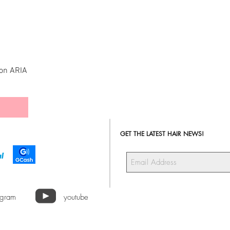
ion ARIA
GET THE LATEST HAIR NEWS!
agram
youtube
a Hair Extensions ALL RIGHTS RESERVED