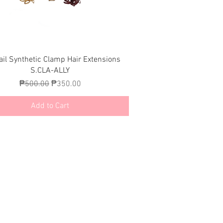
Quick View
ail Synthetic Clamp Hair Extensions
S.CLA-ALLY
Regular Price
Sale Price
₱500.00
₱350.00
Add to Cart