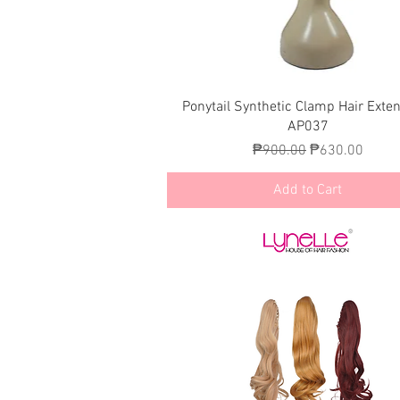
Quick View
Ponytail Synthetic Clamp Hair Exte
AP037
Regular Price
Sale Price
₱900.00
₱630.00
Add to Cart