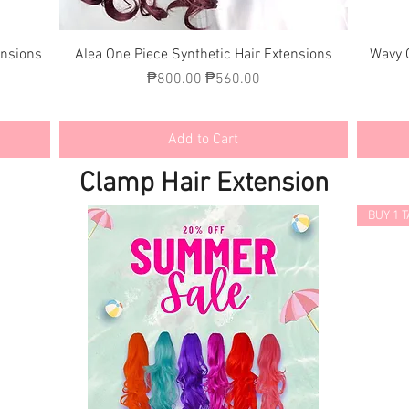
Quick View
ensions
Alea One Piece Synthetic Hair Extensions
Wavy 
Regular Price
Sale Price
₱800.00
₱560.00
Add to Cart
Clamp Hair Extension
BUY 1 T