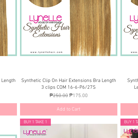
Quick View
a Length
Synthetic Clip On Hair Extensions Bra Length
Synt
3 clips COM 16-6-P6/27S
L
Regular Price
Sale Price
₱250.00
₱175.00
Add to Cart
BUY 1 TAKE 1
BUY 1 T