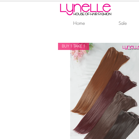
Home
Sale
BUY 1 TAKE 1