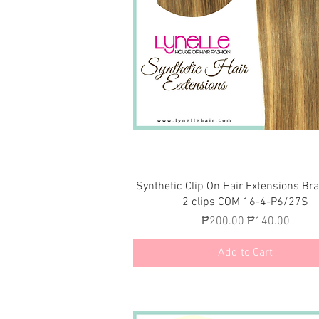
Quick View
Synthetic Clip On Hair Extensions Br
2 clips COM 16-4-P6/27S
Regular Price
Sale Price
₱200.00
₱140.00
Add to Cart