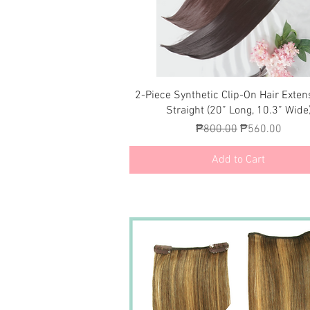
Quick View
2-Piece Synthetic Clip-On Hair Exten
Straight (20” Long, 10.3” Wide
Regular Price
Sale Price
₱800.00
₱560.00
Add to Cart