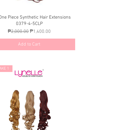
Quick View
One Piece Synthetic Hair Extensions
0379-4-5CLP
Regular Price
Sale Price
₱2,000.00
₱1,400.00
Add to Cart
AKE 1