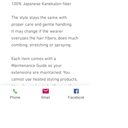
100% Japanese Kanekalon fiber
The style stays the same with
proper care and gentle handling.
It may change if the wearer
overuses the hair fibers, does much
combing, stretching or spraying.
Each item comes with a
Maintenance Guide so your
extensions are maintained. You
cannot use heated styling products,
blow dryers, heated rollers, curling
and straightening irons which can
Phone
Email
Facebook
permanently damage, melt or frizz
the fibers of the wigs. They are not
designed for any permanent wave,
straightening or color changes!