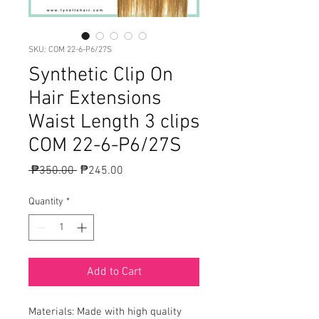
SKU: COM 22-6-P6/27S
Synthetic Clip On
Hair Extensions
Waist Length 3 clips
COM 22-6-P6/27S
Regular
Sale
 ₱350.00 
₱245.00
Price
Price
Quantity
*
Add to Cart
Materials: Made with high quality