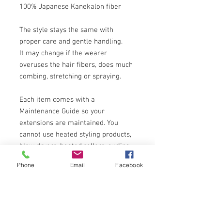
100% Japanese Kanekalon fiber
The style stays the same with
proper care and gentle handling.
It may change if the wearer
overuses the hair fibers, does much
combing, stretching or spraying.
Each item comes with a
Maintenance Guide so your
extensions are maintained. You
cannot use heated styling products,
blow dryers, heated rollers, curling
and straightening irons which can
Phone
Email
Facebook
permanently damage, melt or frizz
the fibers of the wigs. They are not
designed for any permanent wave,
straightening or color changes!