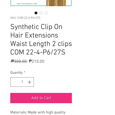
SKU: COM 22-4-P6/27S
Synthetic Clip On
Hair Extensions
Waist Length 2 clips
COM 22-4-P6/27S
Regular
Sale
 ₱300.00 
₱210.00
Price
Price
Quantity
*
Add to Cart
Materials: Made with high quality