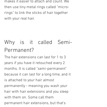
makes it easier to attach and count. We 
then use tiny metal rings called "micro-
rings" to link the sticks of hair together 
with your real hair.
Why is it called Semi-
Permanent?
The hair extensions can last for 1 to 3 
years if you have it retouched every 2 
months. It is called "semi-permanent" 
because it can last for a long time, and it 
is attached to your hair almost 
permanently - meaning you wash your 
hair with hair extensions and you sleep 
with them on. Some call them 
permanent hair extensions, but that's 