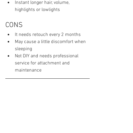
Instant longer hair, volume, 
highlights or lowlights
CONS
It needs retouch every 2 months
May cause a little discomfort when 
sleeping
Not DIY and needs professional 
service for attachment and 
maintenance