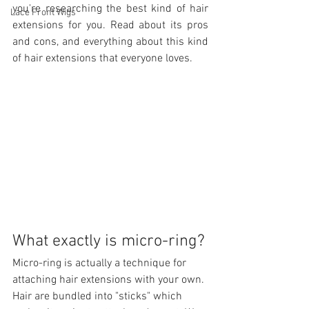
you're researching the best kind of hair 
Lace Front Wigs
extensions for you. Read about its pros 
and cons, and everything about this kind 
of hair extensions that everyone loves. 
What exactly is micro-ring?
Micro-ring is actually a technique for 
attaching hair extensions with your own. 
Hair are bundled into "sticks" which 