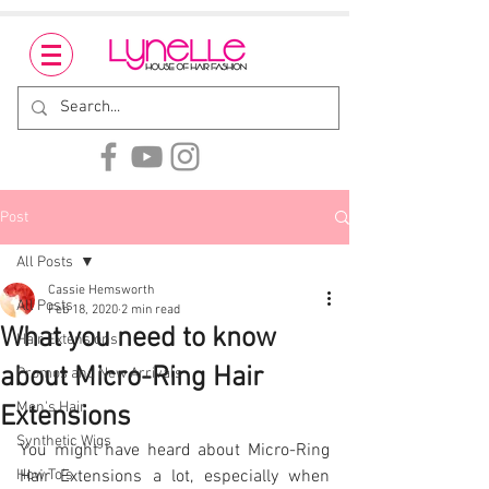
Post
All Posts
Cassie Hemsworth
All Posts
Feb 18, 2020
2 min read
What you need to know
Hair Extensions
about Micro-Ring Hair
Promos and New Arrivals
Men's Hair
Extensions
Synthetic Wigs
You might have heard about Micro-Ring 
How To's
Hair Extensions a lot, especially when 