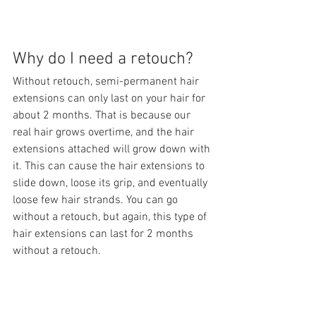
Why do I need a retouch?
Without retouch, semi-permanent hair 
extensions can only last on your hair for 
about 2 months. That is because our 
real hair grows overtime, and the hair 
extensions attached will grow down with 
it. This can cause the hair extensions to 
slide down, loose its grip, and eventually 
loose few hair strands. You can go 
without a retouch, but again, this type of 
hair extensions can last for 2 months 
without a retouch.