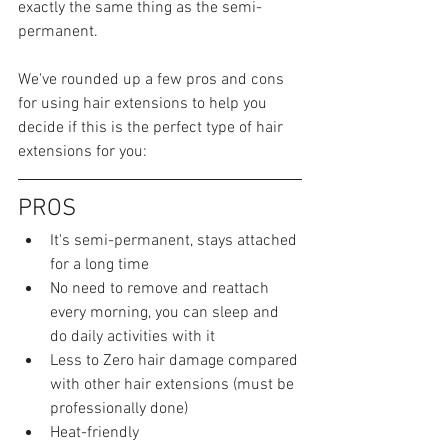
exactly the same thing as the semi-
permanent.
We've rounded up a few pros and cons 
for using hair extensions to help you 
decide if this is the perfect type of hair 
extensions for you:
PROS
It's semi-permanent, stays attached 
for a long time
No need to remove and reattach 
every morning, you can sleep and 
do daily activities with it
Less to Zero hair damage compared 
with other hair extensions (must be 
professionally done)
Heat-friendly