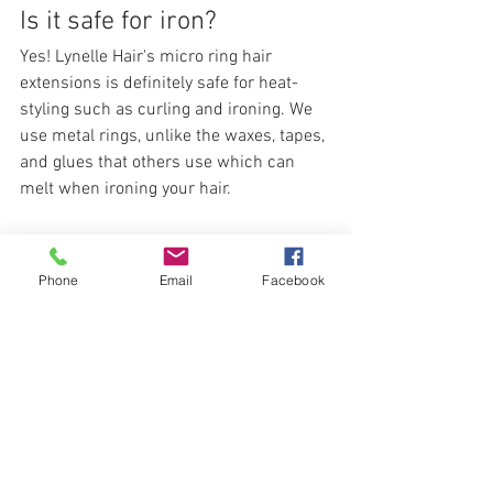
Is it safe for iron?
Yes! Lynelle Hair's micro ring hair 
extensions is definitely safe for heat-
styling such as curling and ironing. We 
use metal rings, unlike the waxes, tapes, 
and glues that others use which can 
melt when ironing your hair.
Phone
Email
Facebook
Lynelle Hair's micro-ring hair extensions 
is available in different lengths and 
colors to match your current hair, 
making them seamless and natural. You 
can visit our 
physical branches
 for a 
FREE consultation!                         