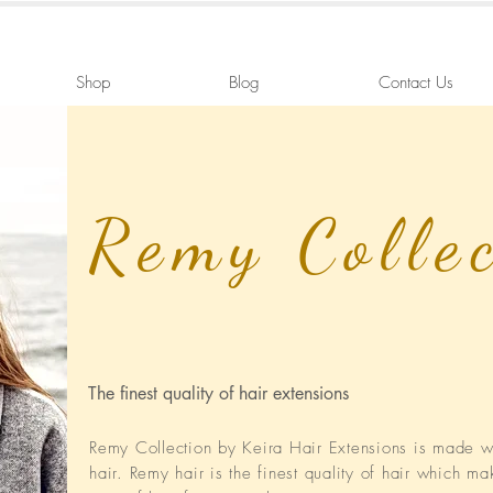
Shop
Blog
Contact Us
Remy Colle
The finest quality of hair extensions
Remy Collection by Keira Hair Extensions is made
hair. Remy hair is the finest quality of hair which ma