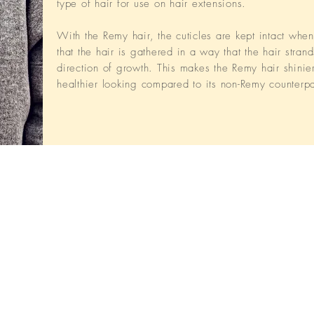
type of hair for use on hair extensions.
With the Remy hair, the cuticles are kept intact whe
that the hair is gathered in a way that the hair strand
direction of growth. This makes the Remy hair shinie
healthier looking compared to its non-Remy counterpa