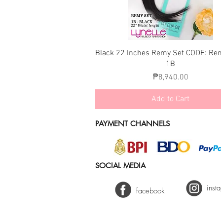
Quick View
Black 22 Inches Remy Set CODE: Re
1B
Price
₱8,940.00
Add to Cart
PAYMENT CHANNELS
SOCIAL MEDIA
inst
facebook
2025 Lynelle Hair Fashion - Keir