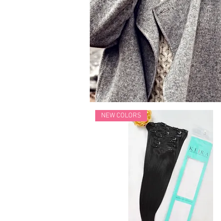
NEW COLORS