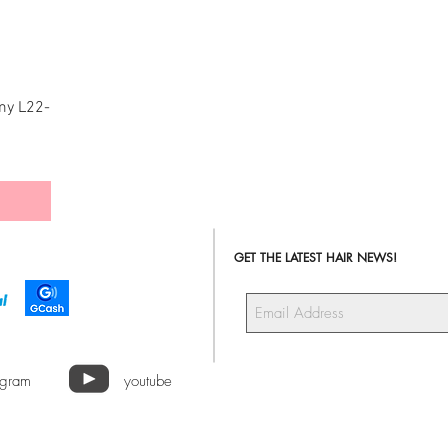
my L22-
GET THE LATEST HAIR NEWS!
agram
youtube
a Hair Extensions ALL RIGHTS RESERVED