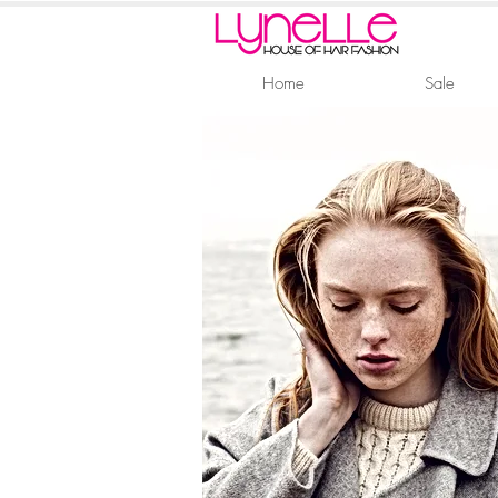
Home
Sale