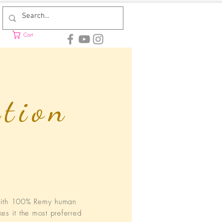
Cart
ction
 with 100% Remy human
kes it the most preferred