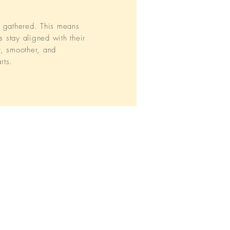
n gathered. This means
s stay aligned with their
r, smoother, and
rts.