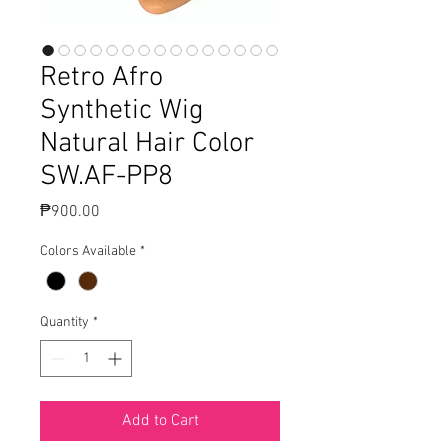
Retro Afro
Synthetic Wig
Natural Hair Color
SW.AF-PP8
Price
₱900.00
Colors Available
*
Quantity
*
Add to Cart