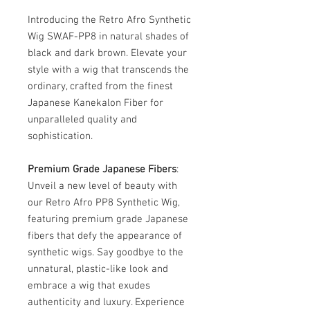
Introducing the Retro Afro Synthetic
Wig SW.AF-PP8 in natural shades of
black and dark brown. Elevate your
style with a wig that transcends the
ordinary, crafted from the finest
Japanese Kanekalon Fiber for
unparalleled quality and
sophistication.
Premium Grade Japanese Fibers
:
Unveil a new level of beauty with
our Retro Afro PP8 Synthetic Wig,
featuring premium grade Japanese
fibers that defy the appearance of
synthetic wigs. Say goodbye to the
unnatural, plastic-like look and
embrace a wig that exudes
authenticity and luxury. Experience