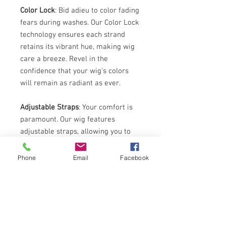
Color Lock
: Bid adieu to color fading
fears during washes. Our Color Lock
technology ensures each strand
retains its vibrant hue, making wig
care a breeze. Revel in the
confidence that your wig's colors
will remain as radiant as ever.
Adjustable Straps
: Your comfort is
paramount. Our wig features
adjustable straps, allowing you to
achieve the perfect fit. Whether
you're conquering the day's tasks or
Phone
Email
Facebook
owning the dance floor, enjoy the
security and ease of a snug fit
tailored just for you.
Each Retro Afro PP8 Synthetic Wig