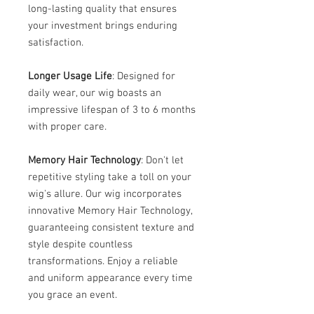
long-lasting quality that ensures
your investment brings enduring
satisfaction.
Longer Usage Life
: Designed for
daily wear, our wig boasts an
impressive lifespan of 3 to 6 months
with proper care.
Memory Hair Technology
: Don't let
repetitive styling take a toll on your
wig's allure. Our wig incorporates
innovative Memory Hair Technology,
guaranteeing consistent texture and
style despite countless
transformations. Enjoy a reliable
and uniform appearance every time
you grace an event.