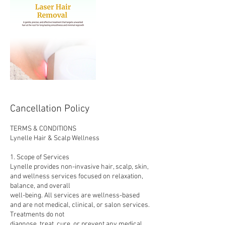
Cancellation Policy
TERMS & CONDITIONS
Lynelle Hair & Scalp Wellness
1. Scope of Services
Lynelle provides non-invasive hair, scalp, skin,
and wellness services focused on relaxation,
balance, and overall
well-being. All services are wellness-based
and are not medical, clinical, or salon services.
Treatments do not
diagnose, treat, cure, or prevent any medical