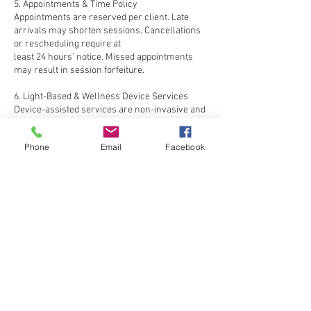
5. Appointments & Time Policy
Appointments are reserved per client. Late
arrivals may shorten sessions. Cancellations
or rescheduling require at
least 24 hours’ notice. Missed appointments
may result in session forfeiture.
6. Light-Based & Wellness Device Services
Device-assisted services are non-invasive and
designed for comfort. Lynelle is not
responsible for reactions due
Phone
Email
Facebook
to undisclosed conditions or failure to follow
care guidelines.
7. Wellness Contraindications
Services may be postponed for clients with
active irritation, light sensitivity, pregnancy, or
ongoing medical
treatments. Clients must inform staff of
changes prior to each visit.
8. Refund Policy
All services are final and non-refundable.
Unused package sessions are not convertible