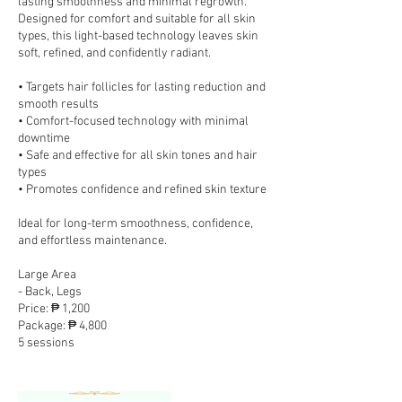
lasting smoothness and minimal regrowth.
Designed for comfort and suitable for all skin
types, this light-based technology leaves skin
soft, refined, and confidently radiant.
• Targets hair follicles for lasting reduction and
smooth results
• Comfort-focused technology with minimal
downtime
• Safe and effective for all skin tones and hair
types
• Promotes confidence and refined skin texture
Ideal for long-term smoothness, confidence,
and effortless maintenance.
Large Area
- Back, Legs
Price: ₱ 1,200
Package: ₱ 4,800
5 sessions