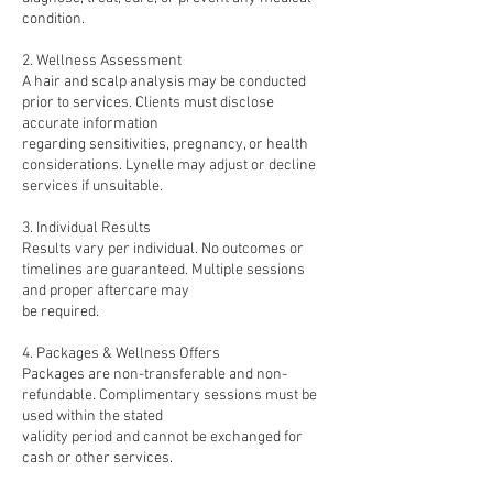
condition.
2. Wellness Assessment
A hair and scalp analysis may be conducted
prior to services. Clients must disclose
accurate information
regarding sensitivities, pregnancy, or health
considerations. Lynelle may adjust or decline
services if unsuitable.
3. Individual Results
Results vary per individual. No outcomes or
timelines are guaranteed. Multiple sessions
and proper aftercare may
be required.
4. Packages & Wellness Offers
Packages are non-transferable and non-
refundable. Complimentary sessions must be
used within the stated
validity period and cannot be exchanged for
cash or other services.