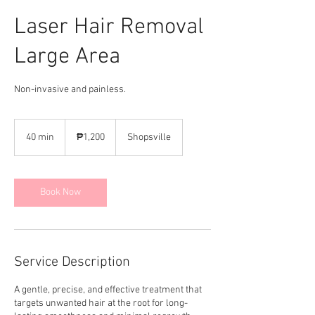
Laser Hair Removal
Large Area
Non-invasive and painless.
1,200
Philippine
40 min
4
₱1,200
Shopsville
pesos
0
m
i
n
Book Now
Service Description
A gentle, precise, and effective treatment that
targets unwanted hair at the root for long-