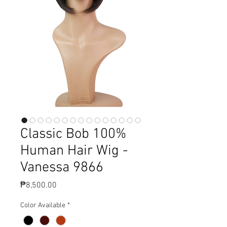
Classic Bob 100%
Human Hair Wig -
Vanessa 9866
Price
₱8,500.00
Color Available
*