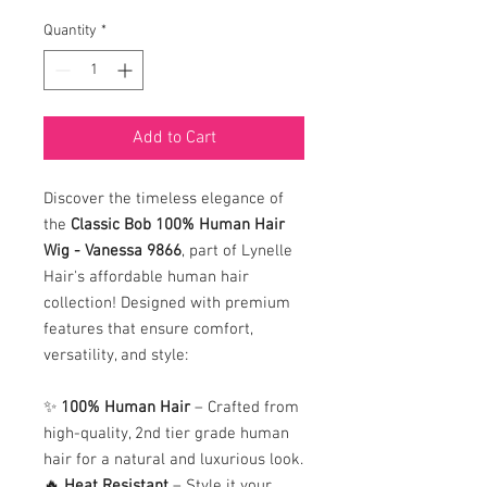
Quantity
*
Add to Cart
Discover the timeless elegance of
the
Classic Bob 100% Human Hair
Wig - Vanessa 9866
, part of Lynelle
Hair's affordable human hair
collection! Designed with premium
features that ensure comfort,
versatility, and style:
✨
100% Human Hair
– Crafted from
high-quality, 2nd tier grade human
hair for a natural and luxurious look.
🔥
Heat Resistant
– Style it your