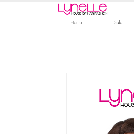
Home
Sale