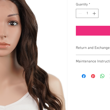
Quantity
*
Return and Exchange
Exchange Policy
Maintenance Instruct
If you receive a defecti
To keep your Bella FLW
ensure you receive the q
looking fresh, natural, 
exchange, please conta
maintenance guidelines
7 days of receiving you
through each step of t
1.
Gentle Washing
prompt exchange.
Wash the wig after e
quality.
Important Notes
Use a mild, sulfate
Eligibility
: Items mus