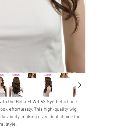
hair.
condition to qualify
Fill a basin with co
been altered, washe
shampoo, and gently 
eligible.
rubbing or twisting.
Packaging
: We reco
Rinse thoroughly wi
packaging until you a
residue.
purchase. This will 
2.
Condition with Care
exchange is necess
Apply a lightweight,
Thank you for choosing 
Avoid the lace area
with any needs related
ends.
to your satisfaction wit
Rinse with cool wate
towel. Do not wring o
3.
Drying
Place the wig on a wi
from direct sunlight
Avoid using a haird
 with the Bella FLW-063 Synthetic Lace
fibers.
look effortlessly. This high-quality wig
Allow the wig to dry
durability, making it an ideal choice for
4.
Styling Tips
al style.
Use only fingers or 
starting from the en