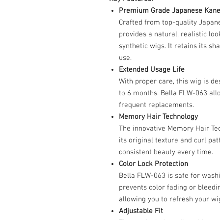
Premium Grade Japanese Kane
Crafted from top-quality Japan
provides a natural, realistic loo
synthetic wigs. It retains its sh
use.
Extended Usage Life
With proper care, this wig is d
to 6 months. Bella FLW-063 allo
frequent replacements.
Memory Hair Technology
The innovative Memory Hair Te
its original texture and curl pa
consistent beauty every time.
Color Lock Protection
Bella FLW-063 is safe for washi
prevents color fading or bleedin
allowing you to refresh your wi
Adjustable Fit