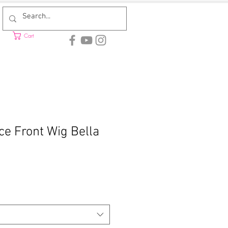
Cart
ce Front Wig Bella