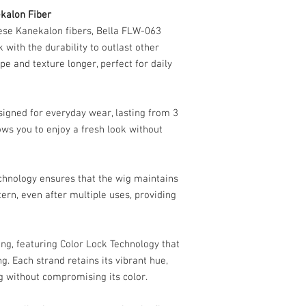
Avoid using heated 
kalon Fiber
synthetic fibers.
Use styling products
ese Kanekalon fibers, Bella FLW-063
hair to maintain the
k with the durability to outlast other
5.
Proper Storage
ape and texture longer, perfect for daily
Store your Bella FLW
breathable bag to hel
tangling.
esigned for everyday wear, lasting from 3
Keep it in a cool, dr
ws you to enjoy a fresh look without
when not in use.
6.
Additional Tips
Avoid exposing your
can alter the fibers.
chnology ensures that the wig maintains
Minimize contact wi
ttern, even after multiple uses, providing
cause tangling.
For the lace front, g
natural hairline ap
ng, featuring Color Lock Technology that
By following these step
looking flawless, helpi
g. Each strand retains its vibrant hue,
comfort for as long as p
g without compromising its color.