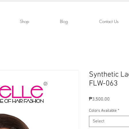
Shop
Blog
Contact Us
Synthetic La
FLW-063
Price
₱3,500.00
Colors Available
*
Select