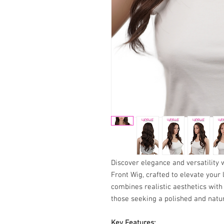
Discover elegance and versatility
Front Wig, crafted to elevate your 
combines realistic aesthetics with 
those seeking a polished and natur
Key Features: