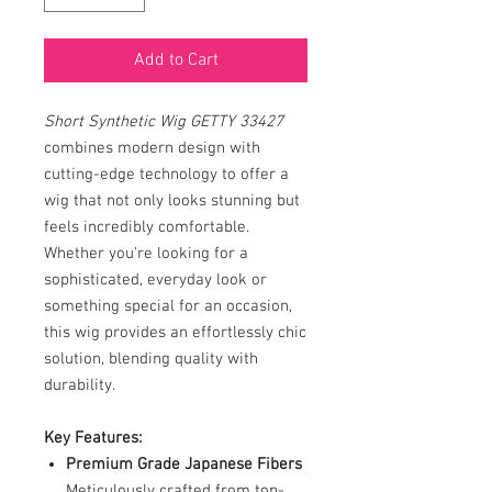
Add to Cart
Short Synthetic Wig GETTY 33427
combines modern design with
cutting-edge technology to offer a
wig that not only looks stunning but
feels incredibly comfortable.
Whether you're looking for a
sophisticated, everyday look or
something special for an occasion,
this wig provides an effortlessly chic
solution, blending quality with
durability.
Key Features:
Premium Grade Japanese Fibers
Meticulously crafted from top-