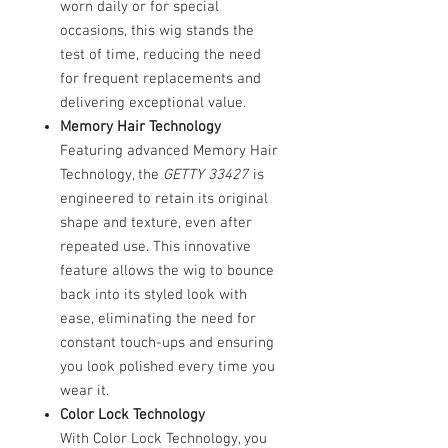
worn daily or for special
occasions, this wig stands the
test of time, reducing the need
for frequent replacements and
delivering exceptional value.
Memory Hair Technology
Featuring advanced Memory Hair
Technology, the
GETTY 33427
is
engineered to retain its original
shape and texture, even after
repeated use. This innovative
feature allows the wig to bounce
back into its styled look with
ease, eliminating the need for
constant touch-ups and ensuring
you look polished every time you
wear it.
Color Lock Technology
With Color Lock Technology, you