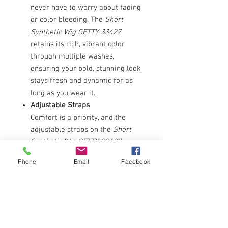
never have to worry about fading
or color bleeding. The
Short
Synthetic Wig GETTY 33427
retains its rich, vibrant color
through multiple washes,
ensuring your bold, stunning look
stays fresh and dynamic for as
long as you wear it.
Adjustable Straps
Comfort is a priority, and the
adjustable straps on the
Short
Synthetic Wig GETTY 33427
ensure a snug, custom fit for
Phone
Email
Facebook
every wearer. With up to a half-
inch adjustment capability, these
straps allow for a secure,
comfortable fit that stays in
place all day, no matter your
activity level.