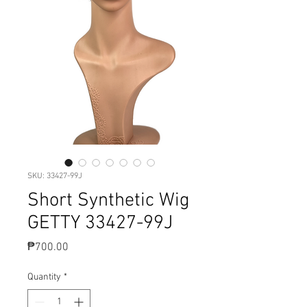
SKU: 33427-99J
Short Synthetic Wig
GETTY 33427-99J
Price
₱700.00
Quantity
*