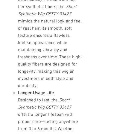
tier synthetic fibers, the
Short
Synthetic Wig GETTY 33427
mimics the natural look and feel
of real hair. Its smooth, soft
texture ensures a flawless,
lifelike appearance while
maintaining vibrancy and
freshness over time. These high-
quality fibers are designed for
longevity, making this wig an
investment in both style and
durability.
Longer Usage Life
Designed to last, the
Short
Synthetic Wig GETTY 33427
offers a longer lifespan with
proper care—lasting anywhere
from 3 to 6 months. Whether