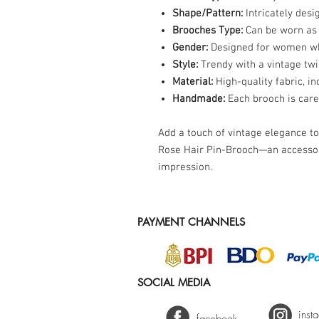
Shape/Pattern:
Intricately desi
Brooches Type:
Can be worn as 
Gender:
Designed for women who
Style:
Trendy with a vintage twi
Material:
High-quality fabric, in
Handmade:
Each brooch is caref
Add a touch of vintage elegance t
Rose Hair Pin-Brooch—an accessor
impression.
PAYMENT CHANNELS
SOCIAL MEDIA
inst