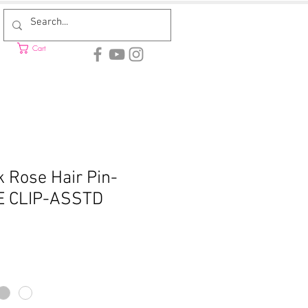
Cart
 Rose Hair Pin-
E CLIP-ASSTD