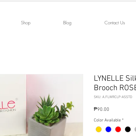
Shop
Blog
Contact Us
LYNELLE Silk
Brooch ROS
SKU: A.FLWRCLP-ASSTD
Price
₱90.00
Color Available
*