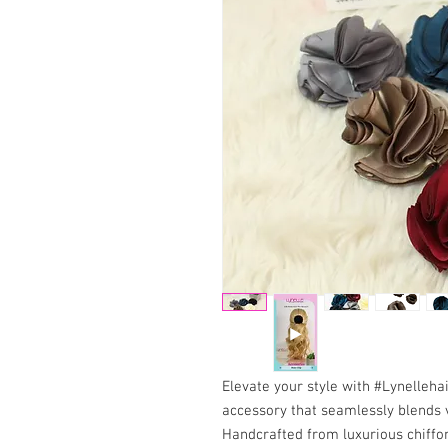
Elevate your style with #Lynelleh
accessory that seamlessly blends 
Handcrafted from luxurious chiffon