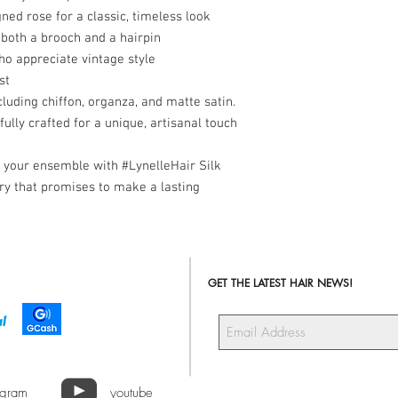
gned rose for a classic, timeless look
both a brooch and a hairpin
 appreciate vintage style
st
cluding chiffon, organza, and matte satin.
ully crafted for a unique, artisanal touch
o your ensemble with #LynelleHair Silk
y that promises to make a lasting
GET THE LATEST HAIR NEWS!
agram
youtube