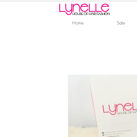
Home
Sale