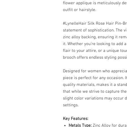
flower applique is meticulously de
outfit or hairstyle.
#LynelleHair Silk Rose Hair Pin-Br
statement of sophistication. The v
zinc alloy backing, ensuring it rem
it. Whether you’re looking to add a
flair to your attire, or a unique to
brooch offers endless styling possib
Designed for women who appreciate t
piece is perfect for any occasion. 
quality materials, makes it a stan
that while we strive to capture the
slight color variations may occur d
settings.
Key Features:
Metals Type:
Zinc Alloy for dura