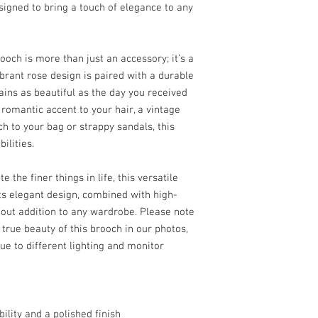
signed to bring a touch of elegance to any
changed it mind about lik
Easy as 1, 2, 3!
whilst the product itse
defect.
ooch is more than just an accessory; it’s a
ibrant rose design is paired with a durable
ains as beautiful as the day you received
 romantic accent to your hair, a vintage
uch to your bag or strappy sandals, this
ilities.
he finer things in life, this versatile
Its elegant design, combined with high-
dout addition to any wardrobe. Please note
 true beauty of this brooch in our photos,
ue to different lighting and monitor
bility and a polished finish