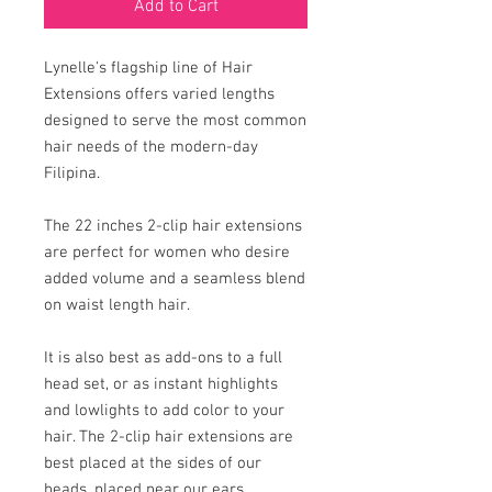
Add to Cart
Lynelle's flagship line of Hair
Extensions offers varied lengths
designed to serve the most common
hair needs of the modern-day
Filipina.
The 22 inches 2-clip hair extensions
are perfect for women who desire
added volume and a seamless blend
on waist length hair.
It is also best as add-ons to a full
head set, or as instant highlights
and lowlights to add color to your
hair. The 2-clip hair extensions are
best placed at the sides of our
heads, placed near our ears.