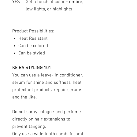
YES
Get a touch of color - ombre,
low lights, or highlights
Product Possibilities:
Heat Resistant
Can be colored
Can be styled
KEIRA STYLING 101
You can use a leave- in conditioner,
serum for shine and softness, heat
protectant products, repair serums
and the like.
Do not spray cologne and perfume
directly on hair extensions to
prevent tangling.
Only use a wide tooth comb. A comb