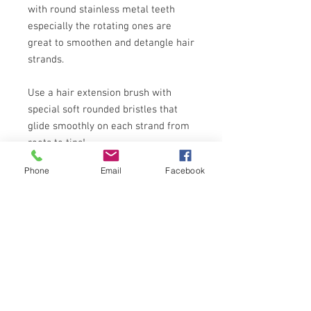
with round stainless metal teeth
especially the rotating ones are
great to smoothen and detangle hair
strands.
Use a hair extension brush with
special soft rounded bristles that
glide smoothly on each strand from
roots to tips!
Phone
Email
Facebook
Some hair extensions that are wavy
when wet if it their natural state.
Simply finger -comb after drying for
soft and sexy wavy hair, iron or blow
dry for straight sleek look or curl
them.
You can use blowdryer,curling and
straightening iron, heated rollers,