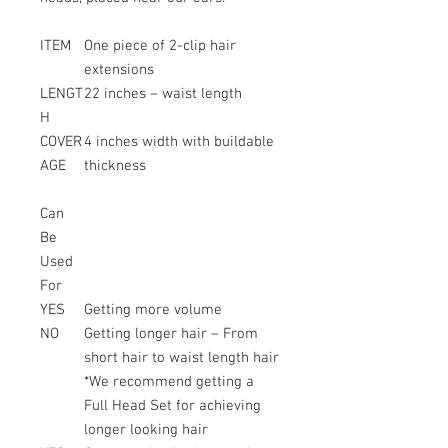
ITEM
One piece of 2-clip hair
extensions
LENGT
22 inches – waist length
H
COVER
4 inches width with buildable
AGE
thickness
Can
Be
Used
For
YES
Getting more volume
NO
Getting longer hair – From
short hair to waist length hair
*We recommend getting a
Full Head Set for achieving
longer looking hair