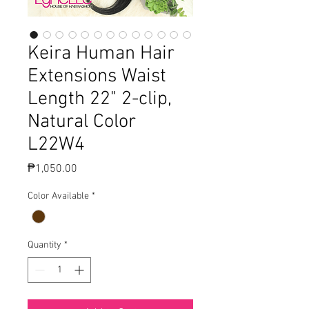
Keira Human Hair
Extensions Waist
Length 22" 2-clip,
Natural Color
L22W4
Price
₱1,050.00
Color Available
*
Quantity
*