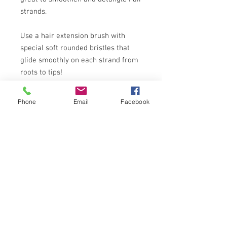
strands.
Use a hair extension brush with
special soft rounded bristles that
glide smoothly on each strand from
roots to tips!
Some hair extensions that are wavy
Phone
Email
Facebook
when wet if it their natural state.
Simply finger -comb after drying for
soft and sexy wavy hair, iron or blow
dry for straight sleek look or curl
them.
You can use blowdryer,curling and
straightening iron, heated rollers,
non-velcro regular rollers to achieve
different hairstyles!
For permanent