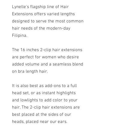
Lynelle's flagship line of Hair
Extensions offers varied lengths
designed to serve the most common
hair needs of the modern-day
Filipina.
The 16 inches 2-clip hair extensions
are perfect for women who desire
added volume and a seamless blend
on bra length hair.
It is also best as add-ons to a full
head set, or as instant highlights
and lowlights to add color to your
hair. The 2-clip hair extensions are
best placed at the sides of our
heads, placed near our ears.