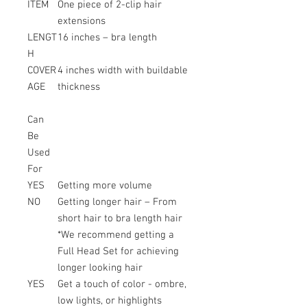
ITEM
One piece of 2-clip hair
extensions
LENGT
16 inches – bra length
H
COVER
4 inches width with buildable
AGE
thickness
Can
Be
Used
For
YES
Getting more volume
NO
Getting longer hair – From
short hair to bra length hair
*We recommend getting a
Full Head Set for achieving
longer looking hair
YES
Get a touch of color - ombre,
low lights, or highlights