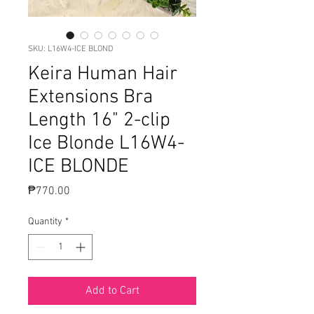
SKU: L16W4-ICE BLOND
Keira Human Hair
Extensions Bra
Length 16" 2-clip
Ice Blonde L16W4-
ICE BLONDE
Price
₱770.00
Quantity
*
Add to Cart