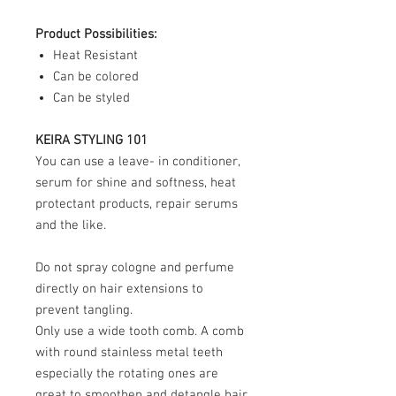
Product Possibilities:
Heat Resistant
Can be colored
Can be styled
KEIRA STYLING 101
You can use a leave- in conditioner,
serum for shine and softness, heat
protectant products, repair serums
and the like.
Do not spray cologne and perfume
directly on hair extensions to
prevent tangling.
Only use a wide tooth comb. A comb
with round stainless metal teeth
especially the rotating ones are
great to smoothen and detangle hair