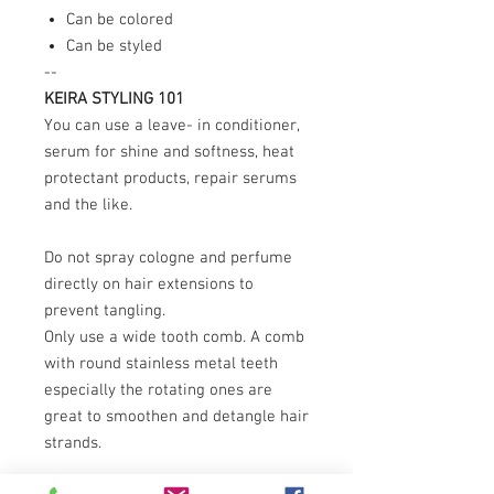
Can be colored
Can be styled
--
KEIRA STYLING 101
You can use a leave- in conditioner,
serum for shine and softness, heat
protectant products, repair serums
and the like.
Do not spray cologne and perfume
directly on hair extensions to
prevent tangling.
Only use a wide tooth comb. A comb
with round stainless metal teeth
especially the rotating ones are
great to smoothen and detangle hair
strands.