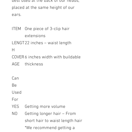
best used at the back of our heads,
placed at the same height of our
ears.
ITEM
One piece of 3-clip hair
extensions
LENGT
22 inches – waist length
H
COVER
6 inches width with buildable
AGE
thickness
Can
Be
Used
For
YES
Getting more volume
NO
Getting longer hair – From
short hair to waist length hair
*We recommend getting a