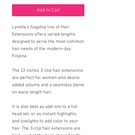
Add to Cart
Lynelle's flagship line of Hair
Extensions offers varied lengths
designed to serve the most common
hair needs of the modern-day
Filipina.
The 22 inches 3-clip hair extensions
are perfect for women who desire
added volume and a seamless blend
on waist length hair.
It is also best as add-ons to a full
head set, or as instant highlights
and lowlights to add color to your
hair. The 3-clip hair extensions are