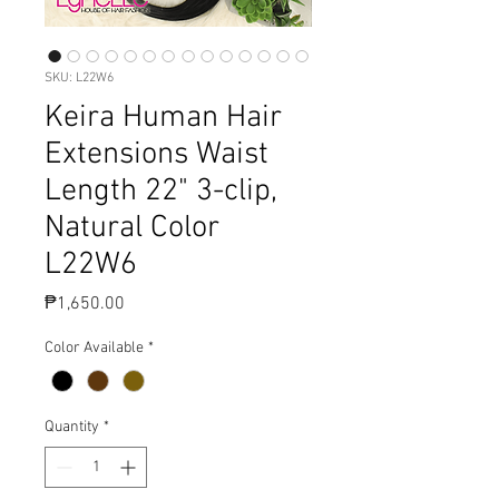
SKU: L22W6
Keira Human Hair
Extensions Waist
Length 22" 3-clip,
Natural Color
L22W6
Price
₱1,650.00
Color Available
*
Quantity
*