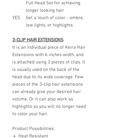
Full Head Set for achieving
longer looking hair
YES
Get a touch of color - ombre,
low lights, or highlights
3-CLIP HAIR EXTENSIONS
It is an individual piece of Keira Hair
Extensions with 6 inches width, and
is attached using 3 pieces of clips. It
is usually used on the back of the
head due to its wide coverage. Few
pieces of the 3-clip hair extensions
can already give your desired hair
volume. Or it can also work as
highlights so you will no longer need
to color your hair.
Product Possibilities:
Heat Resistant