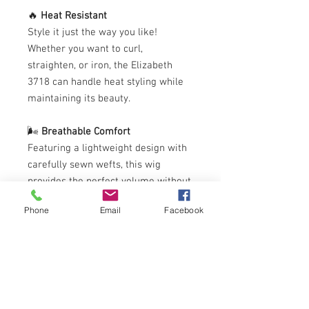
🔥
Heat Resistant
Style it just the way you like!
Whether you want to curl,
straighten, or iron, the Elizabeth
3718 can handle heat styling while
maintaining its beauty.
🌬️
Breathable Comfort
Featuring a lightweight design with
carefully sewn wefts, this wig
provides the perfect volume without
weighing you down. You’ll stay
Phone
Email
Facebook
comfortable while looking flawless.
Ready to elevate your look?
Elizabeth 3718
can also be color
treated for a fresh new vibe—just be
sure to consult a professional for