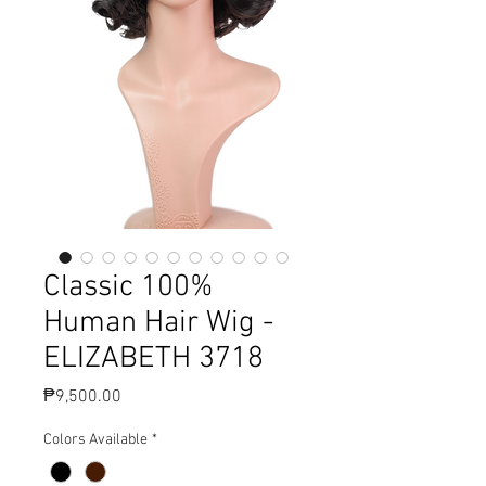
Classic 100%
Human Hair Wig -
ELIZABETH 3718
Price
₱9,500.00
Colors Available
*