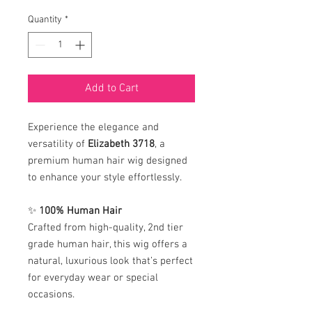
Quantity
*
Add to Cart
Experience the elegance and
versatility of
Elizabeth 3718
, a
premium human hair wig designed
to enhance your style effortlessly.
✨
100% Human Hair
Crafted from high-quality, 2nd tier
grade human hair, this wig offers a
natural, luxurious look that’s perfect
for everyday wear or special
occasions.