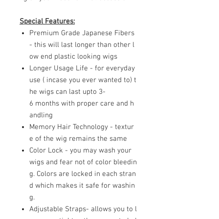
Special Features:
Premium Grade Japanese Fibers
- this will last longer than other l
ow end plastic looking wigs
Longer Usage Life - for everyday
use ( incase you ever wanted to) t
he wigs can last upto 3-
6 months with proper care and h
andling
Memory Hair Technology - textur
e of the wig remains the same
Color Lock - you may wash your
wigs and fear not of color bleedin
g. Colors are locked in each stran
d which makes it safe for washin
g.
Adjustable Straps- allows you to l