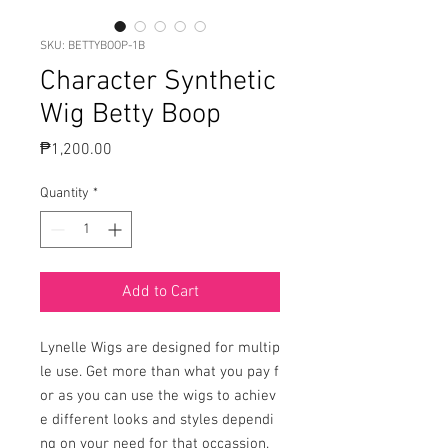
SKU: BETTYBOOP-1B
Character Synthetic
Wig Betty Boop
Price
₱1,200.00
Quantity
*
Add to Cart
Lynelle Wigs are designed for multip
le use. Get more than what you pay f
or as you can use the wigs to achiev
e different looks and styles dependi
ng on your need for that occassion.