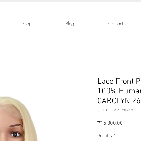
Shop
Blog
Contact Us
Lace Front 
100% Human
CAROLYN 26
SKU: H.FLW-ST20-613
Price
₱15,000.00
Quantity
*