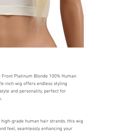
massage the shampoo
refunds due to "Cus
cap. Rinse thorough
"Customer Change of
2. Conditioning:
the customer decides
Application:
Apply a 
color, or style, des
conditioner, focusin
defects with the pro
Process:
Leave the c
Important Note:
rinse thoroughly wit
Ensure you thorough
Deep Conditioning:
F
making a purchase t
conditioning treatm
Thank you for understan
3. Drying:
have any questions or 
Towel Dry:
Gently bl
exchange policy, please 
excess water. Avoid 
ce Front Platinum Blonde 100% Human
customer service team
Air Dry:
Place the wig
6-inch wig offers endless styling
completely. Avoid di
style and personality, perfect for
Blow Dry:
If you must
k.
setting and use a di
damage.
4. Styling:
Heat Styling:
Use hea
 high-grade human hair strands, this wig
apply a heat protect
and feel, seamlessly enhancing your
Natural Styling:
When
become wavy or curl