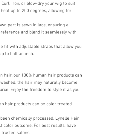
 Curl, iron, or blow-dry your wig to suit
use heating tools to
s heat up to 200 degrees, allowing for
Product Use:
Use lig
products to avoid bu
5. Color Treatment:
wn part is sewn in lace, ensuring a
Professional Colori
 preference and blend it seamlessly with
treated, it is recom
at trusted salons. 
 fit with adjustable straps that allow you
chemically processe
up to half an inch.
exact color outcome
6. Storage:
Safe Storage:
Store 
mannequin head to m
wn hair, our 100% human hair products can
Protective Cover:
Whe
n washed, the hair may naturally become
silk or satin scarf t
urce. Enjoy the freedom to style it as you
7. General Care:
Avoid Friction:
Minim
 hair products can be color treated.
brushing or touchin
Detangling:
Use a wi
gently detangle the 
been chemically processed, Lynelle Hair
working your way up 
t color outcome. For best results, have
By following these main
 trusted salons.