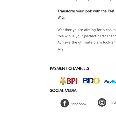
Transform your look with the Pla
Wig.
Whether you’re aiming for a casual
this wig is your perfect partner for
Achieve the ultimate glam look and
wig.
PAYMENT CHANNELS
SOCIAL MEDIA
inst
facebook