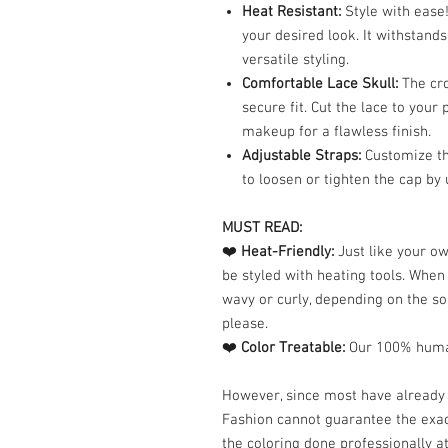
Heat Resistant:
Style with ease!
your desired look. It withstand
versatile styling.
Comfortable Lace Skull:
The cro
secure fit. Cut the lace to your
makeup for a flawless finish.
Adjustable Straps:
Customize the
to loosen or tighten the cap by 
MUST READ:
❤️
Heat-Friendly:
Just like your o
be styled with heating tools. Whe
wavy or curly, depending on the so
please.
❤️
Color Treatable:
Our 100% human
However, since most have already 
Fashion cannot guarantee the exac
the coloring done professionally at