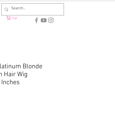
Cart
Platinum Blonde
 Hair Wig
 Inches