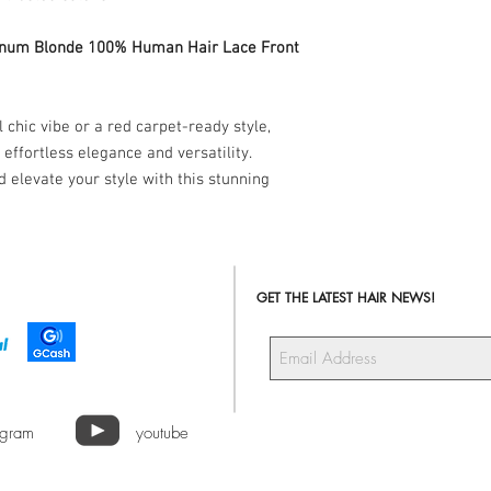
Blonde 100% Human Hair 
shiny, and ready to he
tinum Blonde 100% Human Hair Lace Front
you desire. Enjoy the c
with every wear!
 chic vibe or a red carpet-ready style,
 effortless elegance and versatility.
 elevate your style with this stunning
GET THE LATEST HAIR NEWS!
agram
youtube