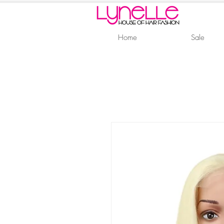
Home
Sale