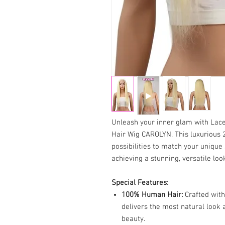
Unleash your inner glam with La
Hair Wig CAROLYN. This luxurious 2
possibilities to match your unique 
achieving a stunning, versatile loo
Special Features:
100% Human Hair:
Crafted with
delivers the most natural look 
beauty.