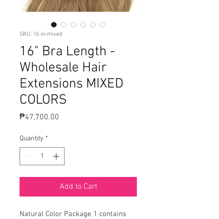
SKU: 16 in-mixed
16" Bra Length -
Wholesale Hair
Extensions MIXED
COLORS
Price
₱47,700.00
Quantity
*
Add to Cart
Natural Color Package 1 contains