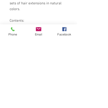
sets of hair extensions in natural
colors.
Contents:
5 SETS of Keira Hair Extensions in
Phone
Email
Facebook
16 inches length (bra length), natural
color
5 SETS of Keira Hair Extensions in
16 inches length (bra length), light
color
GET THE LATEST HAIR
PAYMENT CHANNELS
NEWS!
SOCIAL MEDIA