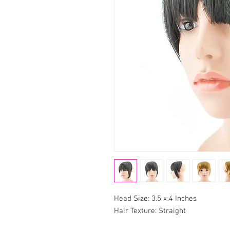
Head Size: 3.5 x 4 Inches
Hair Texture: Straight