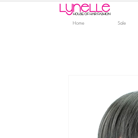
Home
Sale