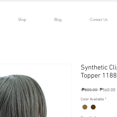
Shop
Blog
Contact Us
Synthetic Cl
Topper 1188
Regular
 ₱800.00 
₱560.00
Price
P
Color Available
*