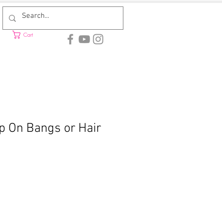
Cart
ip On Bangs or Hair
Sale
rice