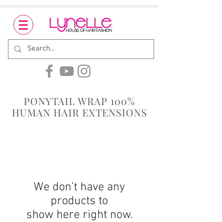
PONYTAIL WRAP 100%
HUMAN HAIR EXTENSIONS
We don’t have any
products to
show here right now.