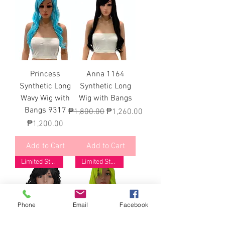
Princess
Anna 1164
Synthetic Long
Synthetic Long
Wavy Wig with
Wig with Bangs
Bangs 9317
Regular Price
Sale Price
₱1,800.00
₱1,260.00
Price
₱1,200.00
Add to Cart
Add to Cart
Limited Stock
Limited Stock
Phone
Email
Facebook