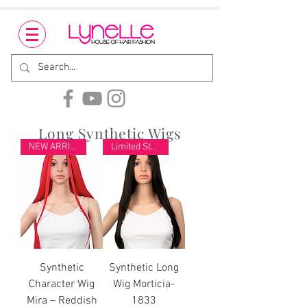
Long Synthetic Wigs
NEW ARRIVAL
Limited Stock
Synthetic
Synthetic Long
Character Wig
Wig Morticia-
Mira – Reddish
1833