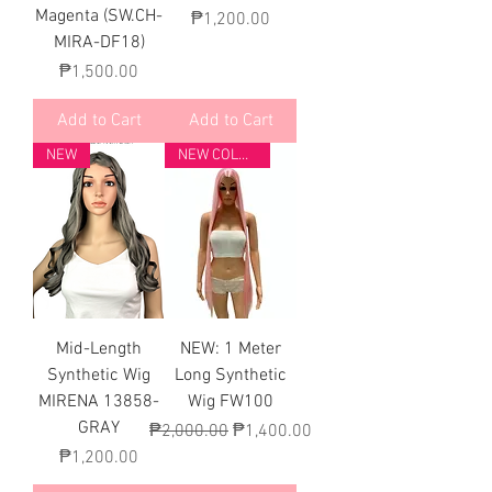
Magenta (SW.CH-
Price
₱1,200.00
MIRA-DF18)
Price
₱1,500.00
Add to Cart
Add to Cart
NEW
NEW COLORS
Mid-Length
NEW: 1 Meter
Synthetic Wig
Long Synthetic
MIRENA 13858-
Wig FW100
GRAY
Regular Price
Sale Price
₱2,000.00
₱1,400.00
Price
₱1,200.00