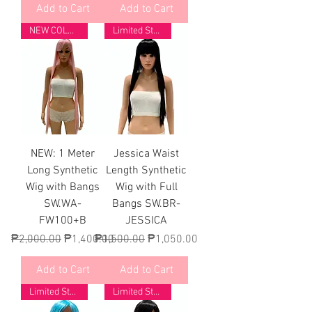
Add to Cart
Add to Cart
NEW COLORS
Limited Stock
NEW: 1 Meter
Jessica Waist
Long Synthetic
Length Synthetic
Wig with Bangs
Wig with Full
SW.WA-
Bangs SW.BR-
FW100+B
JESSICA
Regular Price
Sale Price
Regular Price
Sale Price
₱2,000.00
₱1,400.00
₱1,500.00
₱1,050.00
Add to Cart
Add to Cart
Limited Stock
Limited Stock